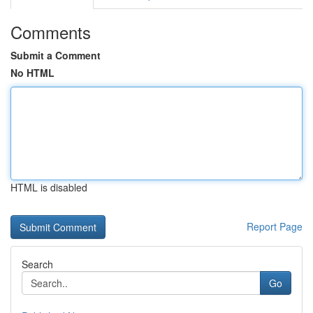
Comments
Submit a Comment
No HTML
HTML is disabled
Report Page
Search
Go