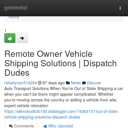
Home
getidealist
Togg
navi
Home
1
Remote Owner Vehicle
Shipping Solutions | Dispatch
Dudes
rafaelynpv314269
87 days ago
News
Discuss
Auto Transport Solutions When You're Out of State Shipping a car
when you can't be there might appear complicated. Whether
you're moving across the country or selling a vehicle from afar,
expert vehicle relocation
https://allenckxd630193.dsiblogger.com/74363157/out-of-state-
vehicle-shipping-solutions-dispatch-dudes
Comments
Who Upvoted