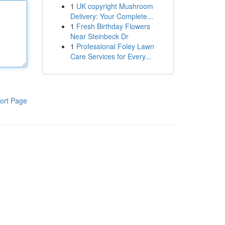
1
UK copyright Mushroom
Delivery: Your Complete...
1
Fresh Birthday Flowers
Near Steinbeck Dr
1
Professional Foley Lawn
Care Services for Every...
ort Page