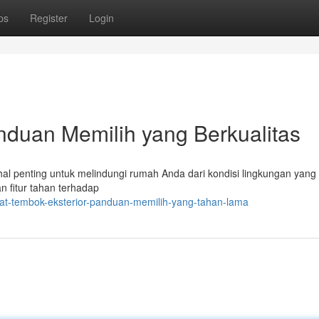
ps
Register
Login
nduan Memilih yang Berkualitas
al penting untuk melindungi rumah Anda dari kondisi lingkungan yang 
n fitur tahan terhadap
at-tembok-eksterior-panduan-memilih-yang-tahan-lama