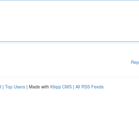
Rep
d
|
Top Users
| Made with
Kliqqi CMS
|
All RSS Feeds