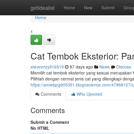
Home
getidealist
Home
New
Submit
Grou
Home
1
Cat Tembok Eksterior: Pa
stevevnzy916519
87 days ago
News
Discuss
Memilih cat tembok eksterior yang sesuai merupakan h
Pilihlah dengan cermat jenis cat yang dilengkapi denga
https://amielqzg905351.blogoscience.com/47968127/c
Comments
Who Upvoted
Comments
Submit a Comment
No HTML