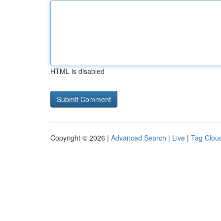
HTML is disabled
Copyright © 2026 |
Advanced Search
|
Live
|
Tag Clou