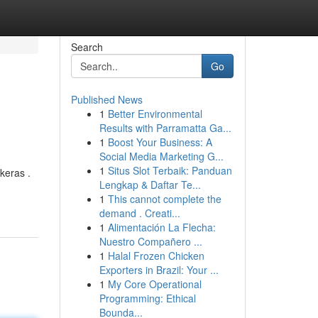
Search
Go
Published News
1
Better Environmental
Results with Parramatta Ga...
1
Boost Your Business: A
Social Media Marketing G...
1
Situs Slot Terbaik: Panduan
keras .
Lengkap & Daftar Te...
1
This cannot complete the
demand . Creati...
1
Alimentación La Flecha:
Nuestro Compañero ...
1
Halal Frozen Chicken
Exporters in Brazil: Your ...
1
My Core Operational
Programming: Ethical
Bounda...