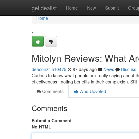
Home
getidealist
Home
New
Submit
Grou
Home
1
Mitolyn Reviews: What A
deaconzfli510475
87 days ago
News
Discuss
Curious to know what people are really saying about t
effectiveness , noting benefits in their complexion. Still
Comments
Who Upvoted
Comments
Submit a Comment
No HTML