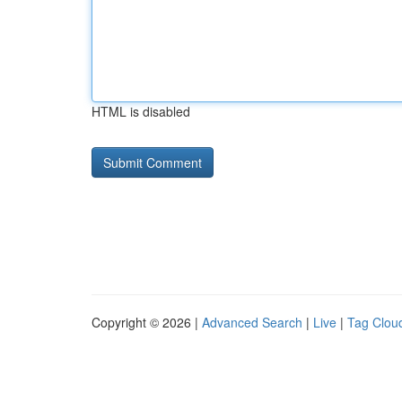
HTML is disabled
Copyright © 2026 |
Advanced Search
|
Live
|
Tag Clou