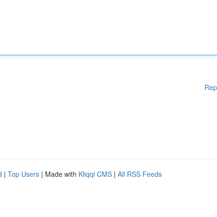
Rep
d
|
Top Users
| Made with
Kliqqi CMS
|
All RSS Feeds