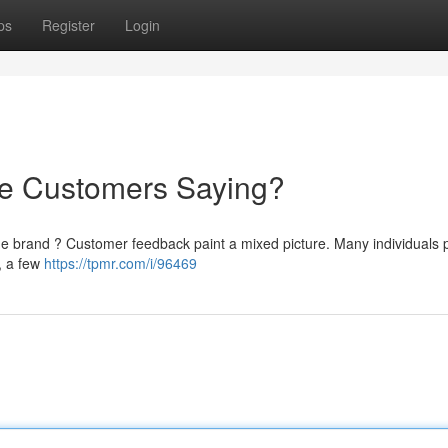
ps
Register
Login
re Customers Saying?
he brand ? Customer feedback paint a mixed picture. Many individuals p
 , a few
https://tpmr.com/i/96469