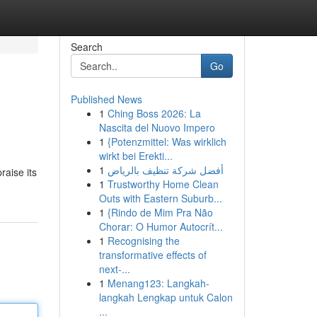
Search
Go
Published News
1
Ching Boss 2026: La
Nascita del Nuovo Impero
1
{Potenzmittel: Was wirklich
wirkt bei Erekti...
1
أفضل شركة تنظيف بالرياض
raise its
1
Trustworthy Home Clean
Outs with Eastern Suburb...
1
{Rindo de Mim Pra Não
Chorar: O Humor Autocrít...
1
Recognising the
transformative effects of
next-...
1
Menang123: Langkah-
langkah Lengkap untuk Calon
...