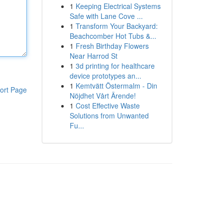
1
Keeping Electrical Systems
Safe with Lane Cove ...
1
Transform Your Backyard:
Beachcomber Hot Tubs &...
1
Fresh Birthday Flowers
Near Harrod St
1
3d printing for healthcare
device prototypes an...
1
Kemtvätt Östermalm - Din
ort Page
Nöjdhet Vårt Ärende!
1
Cost Effective Waste
Solutions from Unwanted
Fu...