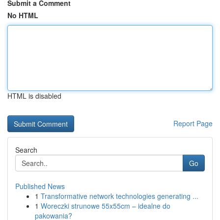
Submit a Comment
No HTML
HTML is disabled
Report Page
Search
Go
Published News
1
Transformative network technologies generating ...
1
Woreczki strunowe 55x55cm – idealne do
pakowania?