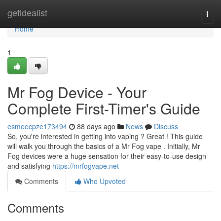
Home
getidealist
Togg
navi
Home
1
Mr Fog Device - Your
Complete First-Timer's Guide
esmeecpze173494
88 days ago
News
Discuss
So, you're interested in getting into vaping ? Great ! This guide
will walk you through the basics of a Mr Fog vape . Initially, Mr
Fog devices were a huge sensation for their easy-to-use design
and satisfying
https://mrfogvape.net
Comments
Who Upvoted
Comments