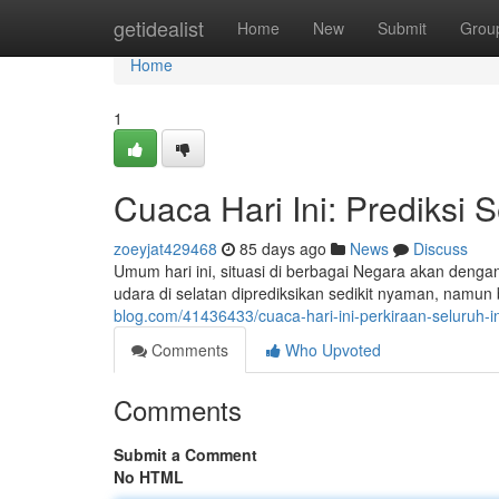
Home
getidealist
Home
New
Submit
Grou
Home
1
Cuaca Hari Ini: Prediksi 
zoeyjat429468
85 days ago
News
Discuss
Umum hari ini, situasi di berbagai Negara akan deng
udara di selatan diprediksikan sedikit nyaman, namu
blog.com/41436433/cuaca-hari-ini-perkiraan-seluruh-i
Comments
Who Upvoted
Comments
Submit a Comment
No HTML