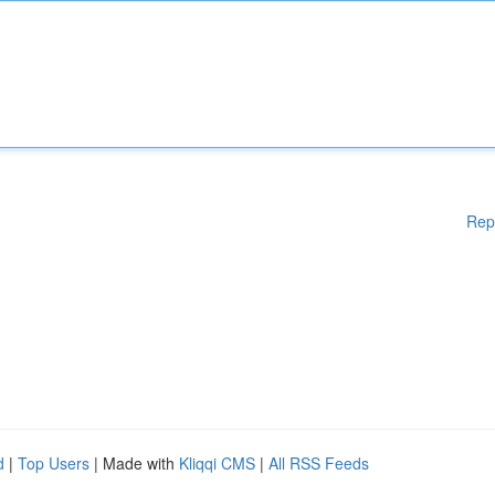
Rep
d
|
Top Users
| Made with
Kliqqi CMS
|
All RSS Feeds