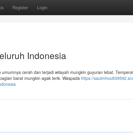
ps
Register
Login
Seluruh Indonesia
an umumnya cerah dan terjadi wilayah mungkin guyuran lebat. Tempera
n bagian barat mungkin agak terik. Waspada
https://saulmhou839592.sn
ndonesia