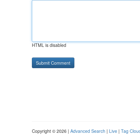
HTML is disabled
Copyright © 2026 |
Advanced Search
|
Live
|
Tag Clou