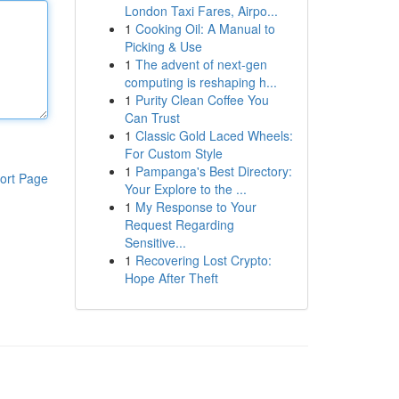
London Taxi Fares, Airpo...
1
Cooking Oil: A Manual to
Picking & Use
1
The advent of next-gen
computing is reshaping h...
1
Purity Clean Coffee You
Can Trust
1
Classic Gold Laced Wheels:
For Custom Style
1
Pampanga's Best Directory:
ort Page
Your Explore to the ...
1
My Response to Your
Request Regarding
Sensitive...
1
Recovering Lost Crypto:
Hope After Theft