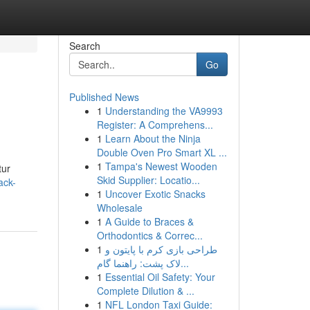
Search
Go
Published News
1
Understanding the VA9993
Register: A Comprehens...
1
Learn About the Ninja
Double Oven Pro Smart XL ...
1
Tampa's Newest Wooden
tur
Skid Supplier: Locatio...
ack-
1
Uncover Exotic Snacks
Wholesale
1
A Guide to Braces &
Orthodontics & Correc...
1
طراحی بازی کرم با پایتون و
لاک پشت: راهنما گام...
1
Essential Oil Safety: Your
Complete Dilution & ...
1
NFL London Taxi Guide: