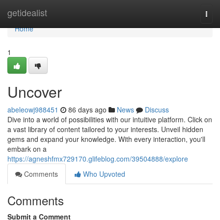
Home
getidealist
Togg
navi
Home
1
Uncover
abeleowj988451
86 days ago
News
Discuss
Dive into a world of possibilities with our intuitive platform. Click on
a vast library of content tailored to your interests. Unveil hidden
gems and expand your knowledge. With every interaction, you'll
embark on a
https://agneshfmx729170.glifeblog.com/39504888/explore
Comments
Who Upvoted
Comments
Submit a Comment