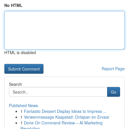
No HTML
HTML is disabled
Report Page
Search
Go
Published News
1
Fantastic Dessert Display Ideas to Impress ...
1
Verwenmassage Kaapstad: Ontspan en Ervaar
1
Done On Command Review – AI Marketing
Revolution