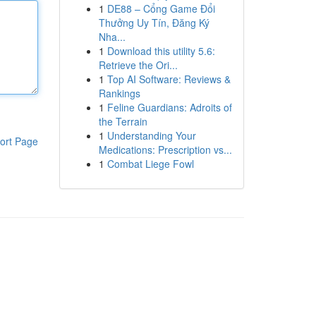
1
DE88 – Cổng Game Đổi
Thưởng Uy Tín, Đăng Ký
Nha...
1
Download this utility 5.6:
Retrieve the Ori...
1
Top AI Software: Reviews &
Rankings
1
Feline Guardians: Adroits of
the Terrain
1
Understanding Your
ort Page
Medications: Prescription vs...
1
Combat Liege Fowl