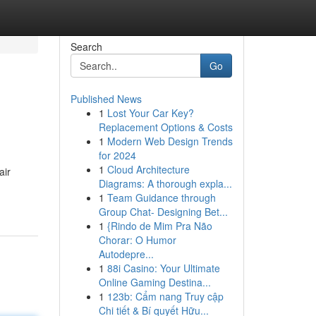
Search
Go
Published News
1
Lost Your Car Key?
Replacement Options & Costs
1
Modern Web Design Trends
for 2024
1
Cloud Architecture
air
Diagrams: A thorough expla...
1
Team Guidance through
Group Chat- Designing Bet...
1
{Rindo de Mim Pra Não
Chorar: O Humor
Autodepre...
1
88i Casino: Your Ultimate
Online Gaming Destina...
1
123b: Cẩm nang Truy cập
Chi tiết & Bí quyết Hữu...