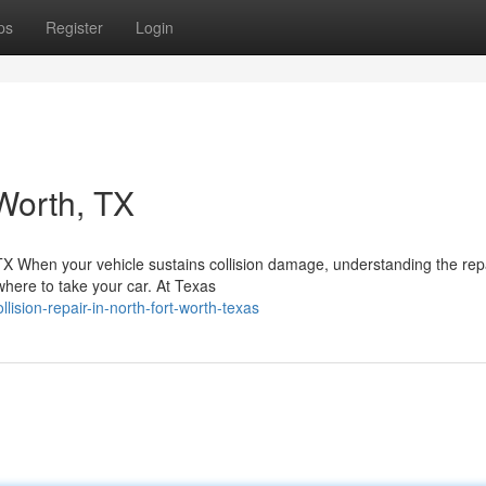
ps
Register
Login
Worth, TX
 TX When your vehicle sustains collision damage, understanding the rep
here to take your car. At Texas
ision-repair-in-north-fort-worth-texas