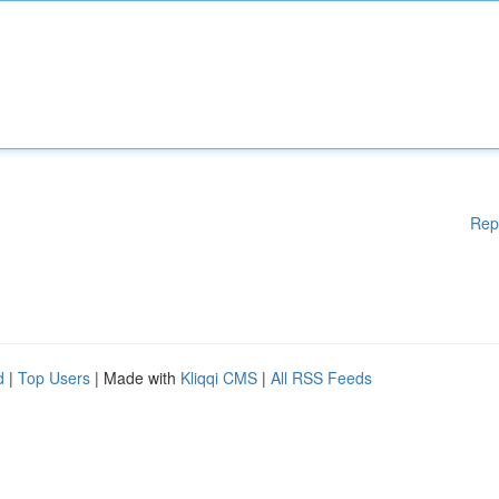
Rep
d
|
Top Users
| Made with
Kliqqi CMS
|
All RSS Feeds