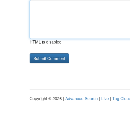
HTML is disabled
Copyright © 2026 |
Advanced Search
|
Live
|
Tag Clou