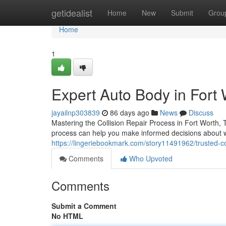
Home
getidealist
Home
New
Submit
Grou
Home
1
Expert Auto Body in Fort 
jayailnp303839
86 days ago
News
Discuss
Mastering the Collision Repair Process in Fort Worth,
process can help you make informed decisions about w
https://lingeriebookmark.com/story11491962/trusted-coll
Comments
Who Upvoted
Comments
Submit a Comment
No HTML