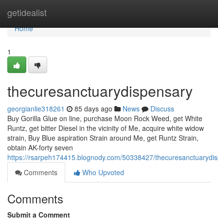
Home
getidealist
Home
1
thecuresanctuarydispensary
georgianlie318261
85 days ago
News
Discuss
Buy Gorilla Glue on line, purchase Moon Rock Weed, get White
Runtz, get bitter Diesel in the vicinity of Me, acquire white widow
strain, Buy Blue aspiration Strain around Me, get Runtz Strain,
obtain AK-forty seven
https://rsarpeh174415.blognody.com/50338427/thecuresanctuarydi
Comments
Who Upvoted
Comments
Submit a Comment