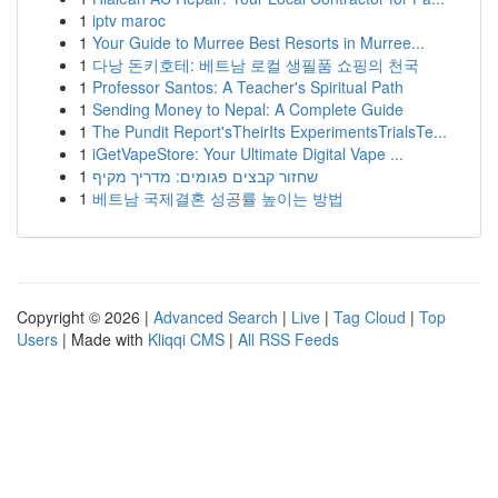
1
iptv maroc
1
Your Guide to Murree Best Resorts in Murree...
1
다낭 돈키호테: 베트남 로컬 생필품 쇼핑의 천국
1
Professor Santos: A Teacher's Spiritual Path
1
Sending Money to Nepal: A Complete Guide
1
The Pundit Report'sTheirIts ExperimentsTrialsTe...
1
iGetVapeStore: Your Ultimate Digital Vape ...
1
שחזור קבצים פגומים: מדריך מקיף
1
베트남 국제결혼 성공률 높이는 방법
Copyright © 2026 |
Advanced Search
|
Live
|
Tag Cloud
|
Top
Users
| Made with
Kliqqi CMS
|
All RSS Feeds