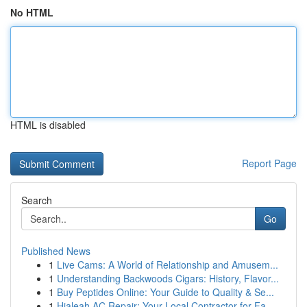
No HTML
HTML is disabled
Report Page
Search
Go
Published News
1
Live Cams: A World of Relationship and Amusem...
1
Understanding Backwoods Cigars: History, Flavor...
1
Buy Peptides Online: Your Guide to Quality & Se...
1
Hialeah AC Repair: Your Local Contractor for Fa...