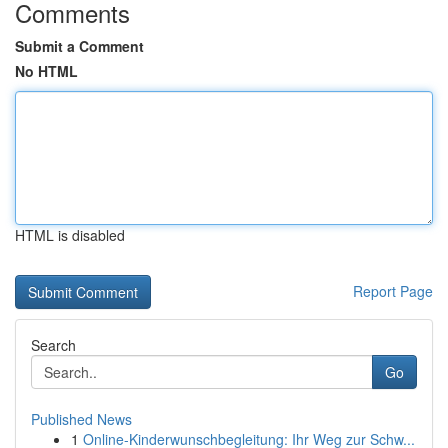
Comments
Submit a Comment
No HTML
HTML is disabled
Report Page
Search
Go
Published News
1
Online-Kinderwunschbegleitung: Ihr Weg zur Schw...