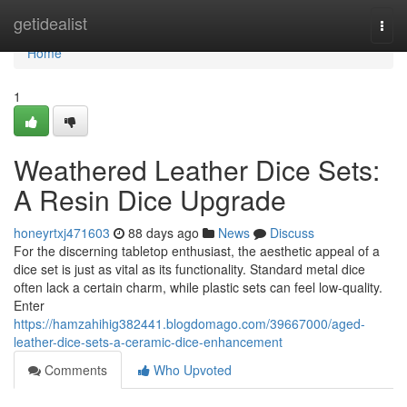
Home
getidealist
Togg
navi
Home
1
Weathered Leather Dice Sets:
A Resin Dice Upgrade
honeyrtxj471603
88 days ago
News
Discuss
For the discerning tabletop enthusiast, the aesthetic appeal of a
dice set is just as vital as its functionality. Standard metal dice
often lack a certain charm, while plastic sets can feel low-quality.
Enter
https://hamzahihig382441.blogdomago.com/39667000/aged-
leather-dice-sets-a-ceramic-dice-enhancement
Comments
Who Upvoted