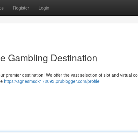
ps
Register
Login
ne Gambling Destination
our premier destination! We offer the vast selection of slot and virtual co
ive
https://agnesmsdk172093.prublogger.com/profile