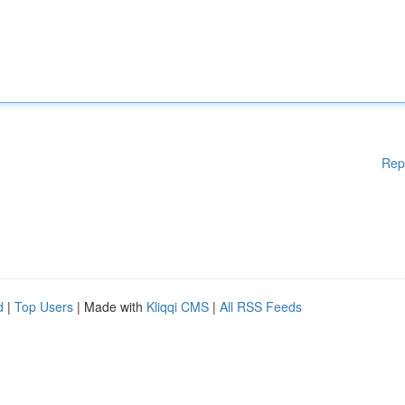
Rep
d
|
Top Users
| Made with
Kliqqi CMS
|
All RSS Feeds