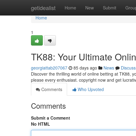
Home
getidealist
Home
New
Submit
Grou
Home
1
TK88: Your Ultimate Onli
georgiattab207067
85 days ago
News
Discuss
Discover the thrilling world of online betting at TK88, y
please every enthusiast. copyright now and get lucrat
Comments
Who Upvoted
Comments
Submit a Comment
No HTML