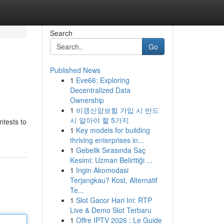
Search
Go
Published News
1
Eve66: Exploring
Decentralized Data
Ownership
1
비갱신암보험 가입 시 반드
시 알아야 할 5가지
ntests to
1
Key models for building
thriving enterprises in...
1
Gebelik Sırasında Saç
Kesimi: Uzman Belirttiği ...
1
Ingin Akomodasi
Terjangkau? Kost, Alternatif
Te...
1
Slot Gacor Hari Ini: RTP
Live & Demo Slot Terbaru
1
Offre IPTV 2026 : Le Guide