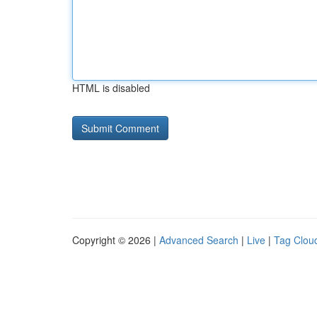
HTML is disabled
Copyright © 2026 |
Advanced Search
|
Live
|
Tag Clou