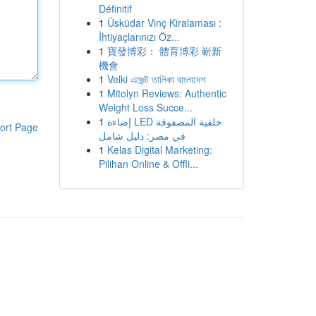
Définitif
1
Üsküdar Vinç Kiralaması :
İhtiyaçlarınızı Öz...
1
寶發博彩： 體育博彩 嶄新
機會
1
Velki এজেন্ট তালিকা বাংলাদেশ
1
Mitolyn Reviews: Authentic
Weight Loss Succe...
1
إضاءة LED خلفية المصفوفة
ort Page
في مصر: دليل شامل
1
Kelas Digital Marketing:
Pilihan Online & Offli...