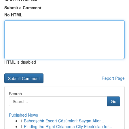
Submit a Comment
No HTML
HTML is disabled
Report Page
Search
Go
Published News
1
Bahçeşehir Escort Çözümleri: Saygın Alter...
1
Finding the Right Oklahoma City Electrician for...