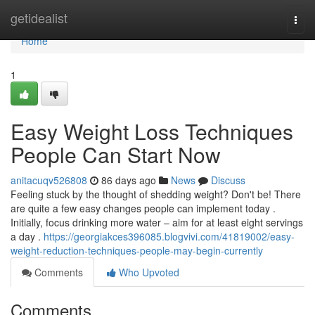
Home
getidealist
Togg
navi
Home
1
Easy Weight Loss Techniques
People Can Start Now
anitacuqv526808
86 days ago
News
Discuss
Feeling stuck by the thought of shedding weight? Don't be! There
are quite a few easy changes people can implement today .
Initially, focus drinking more water – aim for at least eight servings
a day .
https://georgiakces396085.blogvivi.com/41819002/easy-
weight-reduction-techniques-people-may-begin-currently
Comments
Who Upvoted
Comments