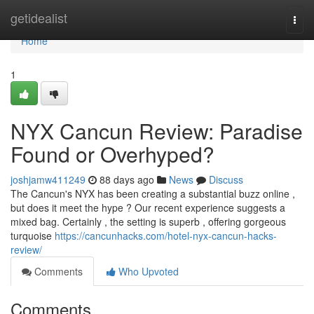
Home
getidealist
Togg
navi
Home
1
NYX Cancun Review: Paradise
Found or Overhyped?
joshjamw411249
88 days ago
News
Discuss
The Cancun's NYX has been creating a substantial buzz online ,
but does it meet the hype ? Our recent experience suggests a
mixed bag. Certainly , the setting is superb , offering gorgeous
turquoise
https://cancunhacks.com/hotel-nyx-cancun-hacks-
review/
Comments
Who Upvoted
Comments