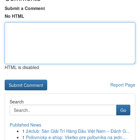
Submit a Comment
No HTML
HTML is disabled
Report Page
Search
Go
Published News
1
24club: Sàn Giải Trí Hàng Đầu Việt Nam – Đánh G...
1
Poľovnícky e-shop: Všetko pre poľovníka na jedn...