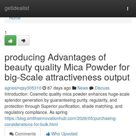
Home
getidealist
Togg
navi
Home
1
producing Advantages of
beauty quality Mica Powder for
big-Scale attractiveness output
agnesmqsy305310
87 days ago
News
Discuss
Introduction: Cosmetic quality mica powder enhances huge-scale
splendor generation by guaranteeing purity, regularity, and
protection through Superior purification, shade matching, and
regulatory compliance. As spring
https://blog.smithsinnovationhub.com/2026/05/purchasing-
considerations-for-bulk.html
Comments
Who Upvoted