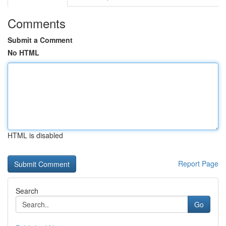
Comments
Submit a Comment
No HTML
HTML is disabled
Report Page
Search
Go