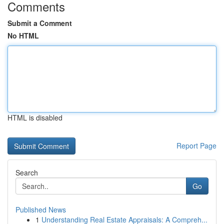
Comments
Submit a Comment
No HTML
HTML is disabled
Report Page
Search
Go
Published News
1
Understanding Real Estate Appraisals: A Compreh...