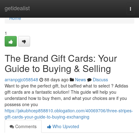
Home
getidealist
Togg
navi
Home
1
The Brand Gift Cards: Your
Guide to Buying & Selling
arranpgjc058548
88 days ago
News
Discuss
Want to give the perfect gift, but baffled what to select ? Adidas
gift cards are a fantastic solution! This guide will help you
understand how to buy them, and what your choices are if you
possess one you
https://jakubhcep858810.oblogation.com/40069706/three-stripes-
gift-cards-your-guide-to-buying-exchanging
Comments
Who Upvoted