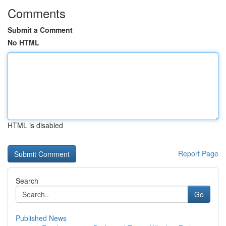
Comments
Submit a Comment
No HTML
HTML is disabled
Report Page
Search
Go
Published News