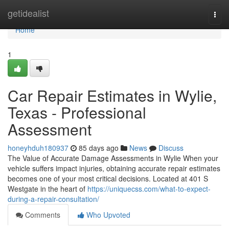
Home
getidealist
Togg
navi
Home
1
Car Repair Estimates in Wylie,
Texas - Professional
Assessment
honeyhduh180937
85 days ago
News
Discuss
The Value of Accurate Damage Assessments in Wylie When your
vehicle suffers impact injuries, obtaining accurate repair estimates
becomes one of your most critical decisions. Located at 401 S
Westgate in the heart of
https://uniquecss.com/what-to-expect-
during-a-repair-consultation/
Comments
Who Upvoted