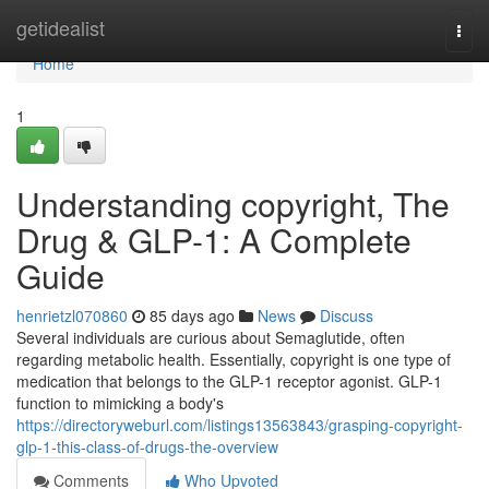
Home
getidealist
Togg
navi
Home
1
Understanding copyright, The
Drug & GLP-1: A Complete
Guide
henrietzl070860
85 days ago
News
Discuss
Several individuals are curious about Semaglutide, often
regarding metabolic health. Essentially, copyright is one type of
medication that belongs to the GLP-1 receptor agonist. GLP-1
function to mimicking a body's
https://directoryweburl.com/listings13563843/grasping-copyright-
glp-1-this-class-of-drugs-the-overview
Comments
Who Upvoted