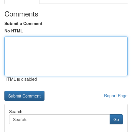
Comments
Submit a Comment
No HTML
HTML is disabled
Report Page
Search
Go