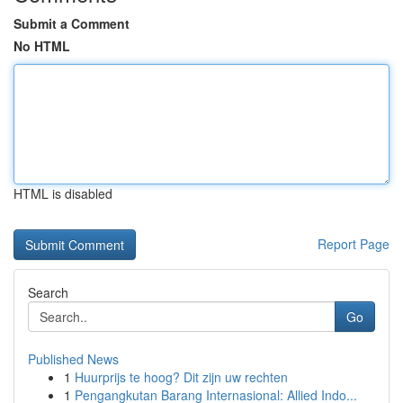
Submit a Comment
No HTML
HTML is disabled
Report Page
Search
Go
Published News
1
Huurprijs te hoog? Dit zijn uw rechten
1
Pengangkutan Barang Internasional: Allied Indo...