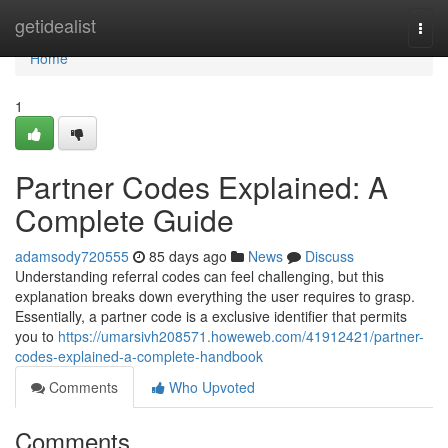
Home
getidealist
Togg
navi
Home
1
Partner Codes Explained: A
Complete Guide
adamsody720555
85 days ago
News
Discuss
Understanding referral codes can feel challenging, but this
explanation breaks down everything the user requires to grasp.
Essentially, a partner code is a exclusive identifier that permits
you to
https://umarsivh208571.howeweb.com/41912421/partner-
codes-explained-a-complete-handbook
Comments
Who Upvoted
Comments