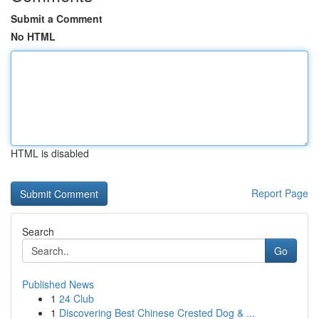
Submit a Comment
No HTML
HTML is disabled
Report Page
Search
Go
Published News
1
24 Club
1
Discovering Best Chinese Crested Dog & ...