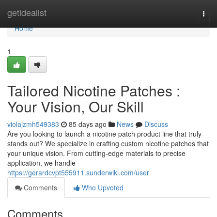
Home
getidealist
Togg
navi
Home
1
Tailored Nicotine Patches :
Your Vision, Our Skill
violajzmh549383
85 days ago
News
Discuss
Are you looking to launch a nicotine patch product line that truly
stands out? We specialize in crafting custom nicotine patches that
your unique vision. From cutting-edge materials to precise
application, we handle
https://gerardcvpt555911.sunderwiki.com/user
Comments
Who Upvoted
Comments