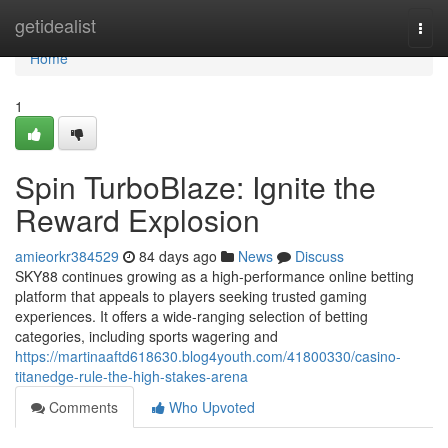
Home
getidealist
Togg
navi
Home
1
Spin TurboBlaze: Ignite the
Reward Explosion
amieorkr384529
84 days ago
News
Discuss
SKY88 continues growing as a high-performance online betting
platform that appeals to players seeking trusted gaming
experiences. It offers a wide-ranging selection of betting
categories, including sports wagering and
https://martinaaftd618630.blog4youth.com/41800330/casino-
titanedge-rule-the-high-stakes-arena
Comments
Who Upvoted