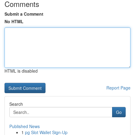
Comments
Submit a Comment
No HTML
HTML is disabled
Report Page
Search
Go
Published News
1
pg Slot Wallet Sign-Up