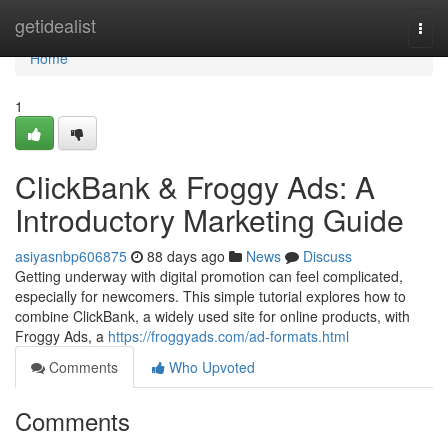
Home
getidealist
Togg
navi
Home
1
ClickBank & Froggy Ads: A
Introductory Marketing Guide
asiyasnbp606875
88 days ago
News
Discuss
Getting underway with digital promotion can feel complicated,
especially for newcomers. This simple tutorial explores how to
combine ClickBank, a widely used site for online products, with
Froggy Ads, a
https://froggyads.com/ad-formats.html
Comments
Who Upvoted
Comments