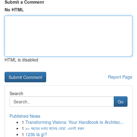
Submit a Comment
No HTML
HTML is disabled
Report Page
Search
Go
Published News
1
Transforming Visions: Your Handbook to Architec...
1
৯০ বছরের গুনাহ মাফের দোয়া: এখনই করুন
1
123b là gì?