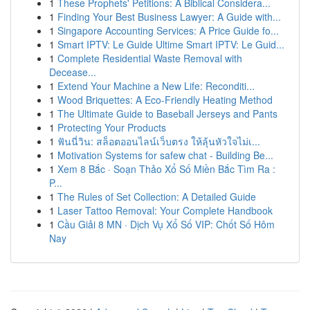
1
These Prophets' Petitions: A Biblical Considera...
1
Finding Your Best Business Lawyer: A Guide with...
1
Singapore Accounting Services: A Price Guide fo...
1
Smart IPTV: Le Guide Ultime Smart IPTV: Le Guid...
1
Complete Residential Waste Removal with
Decease...
1
Extend Your Machine a New Life: Reconditi...
1
Wood Briquettes: A Eco-Friendly Heating Method
1
The Ultimate Guide to Baseball Jerseys and Pants
1
Protecting Your Products
1
ฟันนี่วิน: สล็อตออนไลน์เว็บตรง ให้ลุ้นหัวใจไม่เ...
1
Motivation Systems for safew chat - Building Be...
1
Xem 8 Bắc · Soạn Thảo Xổ Số Miền Bắc Tìm Ra :
P...
1
The Rules of Set Collection: A Detailed Guide
1
Laser Tattoo Removal: Your Complete Handbook
1
Cầu Giải 8 MN · Dịch Vụ Xổ Số VIP: Chốt Số Hôm
Nay