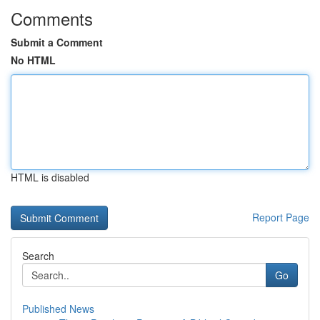
Comments
Submit a Comment
No HTML
HTML is disabled
Report Page
Search
Go
Published News