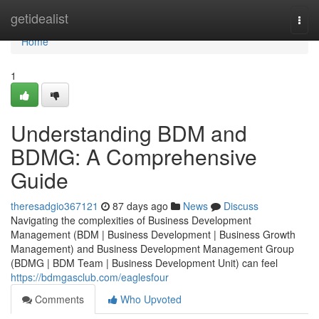
Home
getidealist
Togg
navi
Home
1
Understanding BDM and
BDMG: A Comprehensive
Guide
theresadgio367121
87 days ago
News
Discuss
Navigating the complexities of Business Development
Management (BDM | Business Development | Business Growth
Management) and Business Development Management Group
(BDMG | BDM Team | Business Development Unit) can feel
https://bdmgasclub.com/eaglesfour
Comments
Who Upvoted