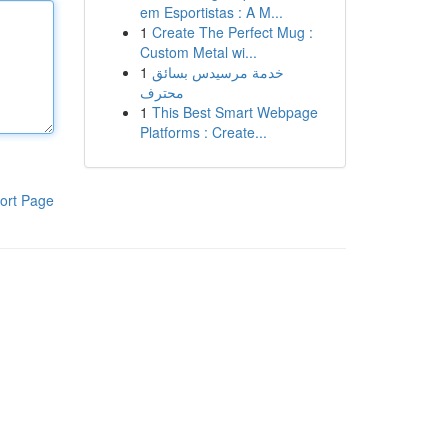
em Esportistas : A M...
1
Create The Perfect Mug :
Custom Metal wi...
1
خدمة مرسيدس بسائق
محترف
1
This Best Smart Webpage
Platforms : Create...
ort Page