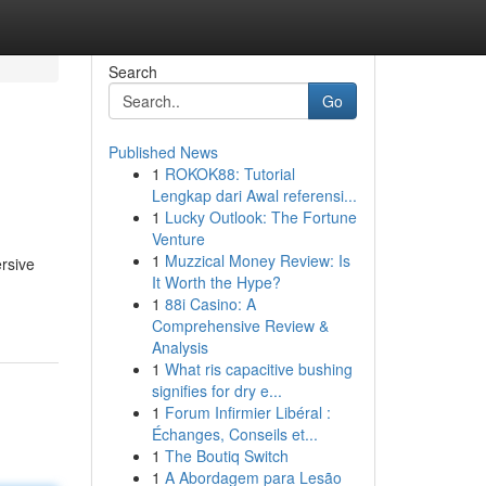
Search
Go
Published News
1
ROKOK88: Tutorial
Lengkap dari Awal referensi...
1
Lucky Outlook: The Fortune
Venture
1
Muzzical Money Review: Is
rsive
It Worth the Hype?
1
88i Casino: A
Comprehensive Review &
Analysis
1
What ris capacitive bushing
signifies for dry e...
1
Forum Infirmier Libéral :
Échanges, Conseils et...
1
The Boutiq Switch
1
A Abordagem para Lesão