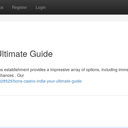
ps
Register
Login
Ultimate Guide
s establishment provides a impressive array of options, including imme
chances . Our
828529/bons-casino-india-your-ultimate-guide