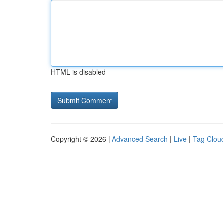
HTML is disabled
Copyright © 2026 |
Advanced Search
|
Live
|
Tag Clou