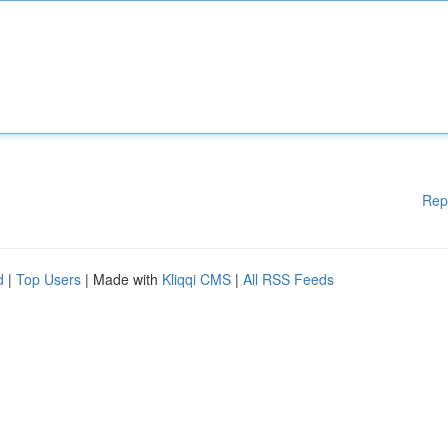
Rep
d
|
Top Users
| Made with
Kliqqi CMS
|
All RSS Feeds