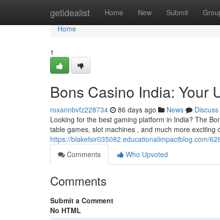
Home
getidealist
Home
New
Submit
Grou
Home
1
Bons Casino India: Your 
roxannbvfz228734
86 days ago
News
Discuss
Looking for the best gaming platform in India? The Bon
table games, slot machines , and much more exciting 
https://blakefsir035082.educationalimpactblog.com/62
Comments
Who Upvoted
Comments
Submit a Comment
No HTML