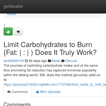
Home
getidealist
Home
1
Limit Carbohydrates to Burn
{Fat: | : | ) Does It Truly Work?
iantfel996159
86 days ago
News
Discuss
The promise of restricting carbohydrate intake and at the same
time promoting fat reduction has captured immense popularity
within the dieting world. Still, does this method genuinely yield on
its
https://jeanyolu018420.vigilwiki.com/7757086/limit_carbs_to_melt_f
Comments
Who Upvoted
Comments