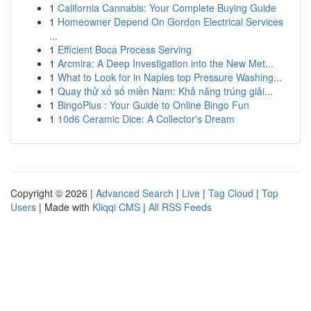
1
California Cannabis: Your Complete Buying Guide
1
Homeowner Depend On Gordon Electrical Services
...
1
Efficient Boca Process Serving
1
Arcmira: A Deep Investigation into the New Met...
1
What to Look for in Naples top Pressure Washing...
1
Quay thử xổ số miền Nam: Khả năng trúng giải...
1
BingoPlus : Your Guide to Online Bingo Fun
1
10d6 Ceramic Dice: A Collector's Dream
Copyright © 2026 |
Advanced Search
|
Live
|
Tag Cloud
|
Top
Users
| Made with
Kliqqi CMS
|
All RSS Feeds