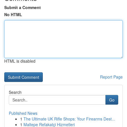
Submit a Comment
No HTML
HTML is disabled
Report Page
Search
Go
Published News
1
The Ultimate UK Rifle Shops: Your Firearms Dest...
1
Maltepe Refakatçi Hizmetleri