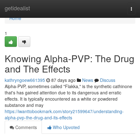
Home
getidealist
Togg
navi
Home
1
Knowing Alpha-PVP: The Drug
and The Effects
kathryngoew661395
87 days ago
News
Discuss
Alpha-PVP, sometimes called "Flakka," is the synthetic cathinone
that's has gained attention due to its dangerous and erratic
effects. It is typically encountered as a white or powdered
substance and may
https://iwanttobookmark.com/story21599647/understanding-
alpha-pvp-the-drug-and-its-effects
Comments
Who Upvoted