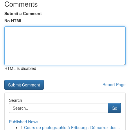
Comments
Submit a Comment
No HTML
HTML is disabled
Report Page
Search
Go
Published News
1
Cours de photographie à Fribourg : Démarrez dès...