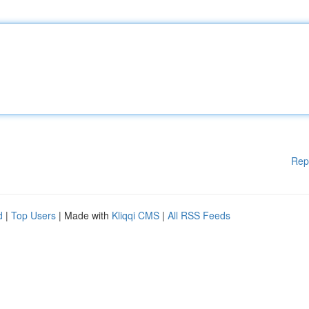
Rep
d
|
Top Users
| Made with
Kliqqi CMS
|
All RSS Feeds