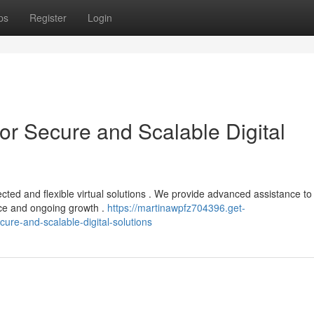
ps
Register
Login
or Secure and Scalable Digital
cted and flexible virtual solutions . We provide advanced assistance to
ce and ongoing growth .
https://martinawpfz704396.get-
ure-and-scalable-digital-solutions