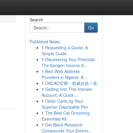
Search
Go
Published News
1
Requesting a Quote: A
Simple Guide
1
Discovering Your Potential:
The Kangen Income S...
1
Best Web Address
Providers in Nigeria: A ...
1
OKCAO官网：权威信息一览
1
Getting Into This Interwin
Account: A Quick...
1
Clean Carts 2g Your
Superior Disposable Pen
1
The Best Cat Grooming
Essentials Kit
1
Get Black Research
Compounds Your Extens...