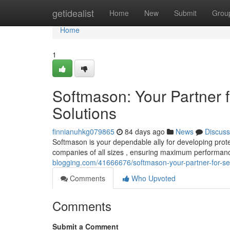
Home
getidealist
Home
New
Submit
Grou
Home
1
Softmason: Your Partner f
Solutions
finnianuhkg079865
84 days ago
News
Discuss
Softmason is your dependable ally for developing prote
companies of all sizes , ensuring maximum performan
blogging.com/41666676/softmason-your-partner-for-sec
Comments
Who Upvoted
Comments
Submit a Comment