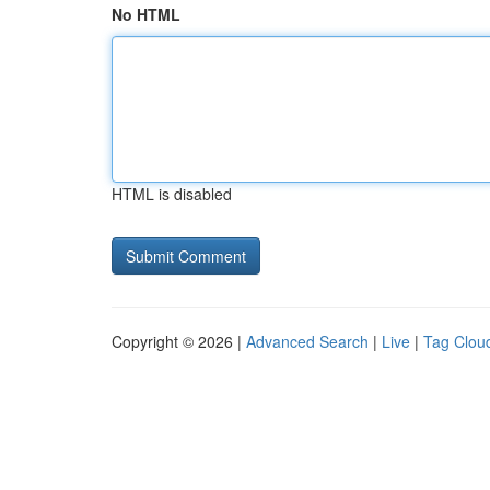
No HTML
HTML is disabled
Copyright © 2026 |
Advanced Search
|
Live
|
Tag Clou