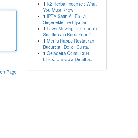
1
K2 Herbal Incense : What
You Must Know
1
İPTV Satın Al: En İyi
Seçenekler ve Fiyatlar
1
Lawn Mowing Turramurra
Solutions to Keep Your T...
1
Meniu Happy Restaurant
București: Delicii Gusta...
1
Geladeira Consul 334
Litros: Um Guia Detalha...
ort Page