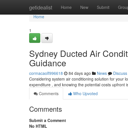
Home
getidealist
Home
New
Submit
Grou
Home
1
Sydney Ducted Air Conditi
Guidance
cormacaolf996618
84 days ago
News
Discuss
Considering system air conditioning solution for your lo
expenditure , and knowing the potential costs upfront is
Comments
Who Upvoted
Comments
Submit a Comment
No HTML