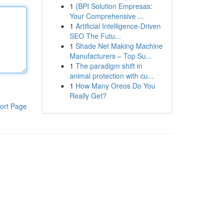
1
{BPI Solution Empresas:
Your Comprehensive ...
1
Artificial Intelligence-Driven
SEO The Futu...
1
Shade Net Making Machine
Manufacturers – Top Su...
1
The paradigm shift in
animal protection with cu...
1
How Many Oreos Do You
Really Get?
ort Page