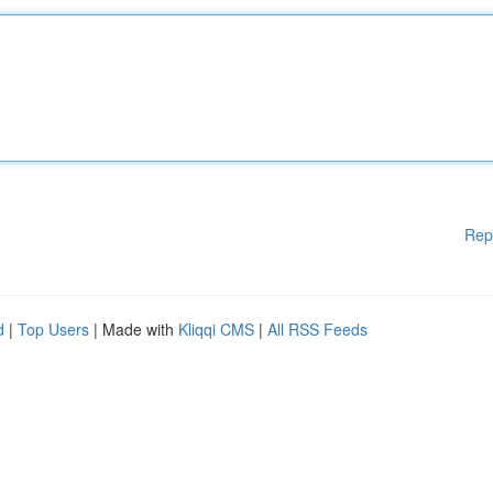
Rep
d
|
Top Users
| Made with
Kliqqi CMS
|
All RSS Feeds