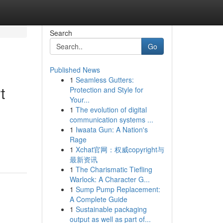
Search
Go
Published News
1
Seamless Gutters:
t
Protection and Style for
Your...
1
The evolution of digital
communication systems ...
1
Iwaata Gun: A Nation's
Rage
1
Xchat官网：权威copyright与
最新资讯
1
The Charismatic Tiefling
Warlock: A Character G...
1
Sump Pump Replacement:
A Complete Guide
1
Sustainable packaging
output as well as part of...