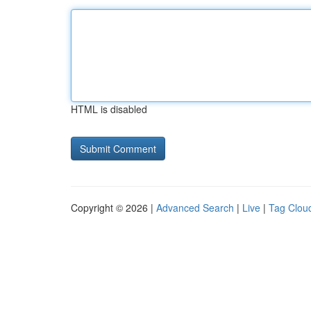
HTML is disabled
Copyright © 2026 |
Advanced Search
|
Live
|
Tag Clou