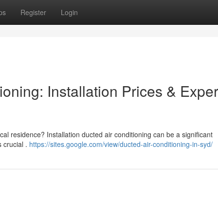
ps
Register
Login
oning: Installation Prices & Exper
cal residence? Installation ducted air conditioning can be a significant
 crucial .
https://sites.google.com/view/ducted-air-conditioning-in-syd/