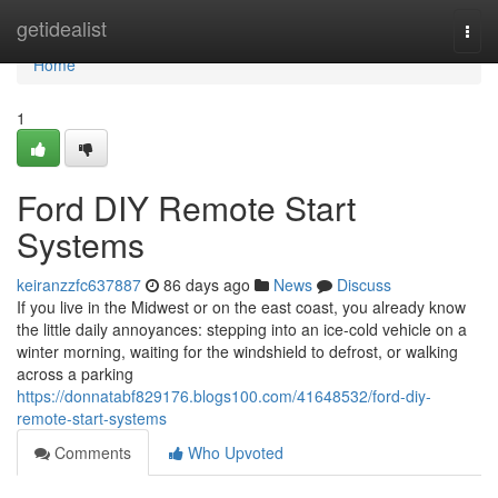
Home
getidealist
Togg
navi
Home
1
Ford DIY Remote Start
Systems
keiranzzfc637887
86 days ago
News
Discuss
If you live in the Midwest or on the east coast, you already know
the little daily annoyances: stepping into an ice-cold vehicle on a
winter morning, waiting for the windshield to defrost, or walking
across a parking
https://donnatabf829176.blogs100.com/41648532/ford-diy-
remote-start-systems
Comments
Who Upvoted