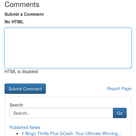
Comments
Submit a Comment
No HTML
HTML is disabled
Report Page
Search
Go
Published News
1
Bingo Thrills Plus GCash: Your Ultimate Winning...