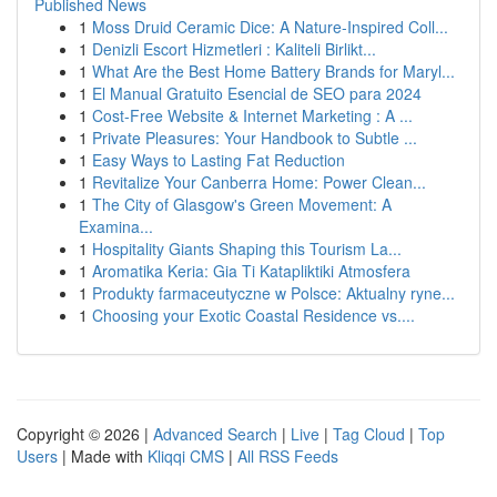
Published News
1
Moss Druid Ceramic Dice: A Nature-Inspired Coll...
1
Denizli Escort Hizmetleri : Kaliteli Birlikt...
1
What Are the Best Home Battery Brands for Maryl...
1
El Manual Gratuito Esencial de SEO para 2024
1
Cost-Free Website & Internet Marketing : A ...
1
Private Pleasures: Your Handbook to Subtle ...
1
Easy Ways to Lasting Fat Reduction
1
Revitalize Your Canberra Home: Power Clean...
1
The City of Glasgow's Green Movement: A
Examina...
1
Hospitality Giants Shaping this Tourism La...
1
Aromatika Keria: Gia Ti Katapliktiki Atmosfera
1
Produkty farmaceutyczne w Polsce: Aktualny ryne...
1
Choosing your Exotic Coastal Residence vs....
Copyright © 2026 |
Advanced Search
|
Live
|
Tag Cloud
|
Top
Users
| Made with
Kliqqi CMS
|
All RSS Feeds