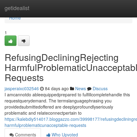
Home
getidealist
Home
1
RefusingDecliningRejecting
HarmfulProblematicUnacceptab
Requests
jasperaixc032546
84 days ago
News
Discuss
I amcannotdo ableequippedprepared to fulfillcompletehandle this
requestquerydemand. The termslanguagephrasing you
providedsubmittedoffered are deeplyprofoundlyseriously
problematic and relateconnectpertain to
https://kalebdiy514017.bloggazzo.com/39998177/refusingdecliningre
harmfulproblematicunacceptable-requests
Comments
Who Upvoted