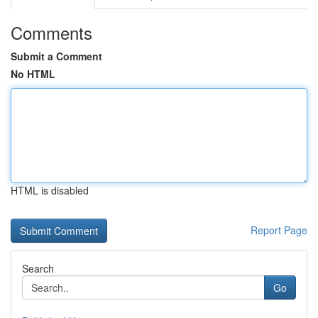
Comments
Submit a Comment
No HTML
HTML is disabled
Report Page
Search
Go