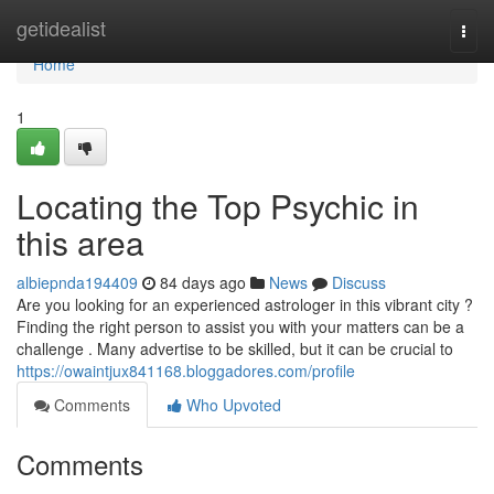
Home
getidealist
Togg
navi
Home
1
Locating the Top Psychic in
this area
albiepnda194409
84 days ago
News
Discuss
Are you looking for an experienced astrologer in this vibrant city ?
Finding the right person to assist you with your matters can be a
challenge . Many advertise to be skilled, but it can be crucial to
https://owaintjux841168.bloggadores.com/profile
Comments
Who Upvoted
Comments