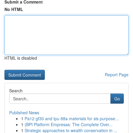
Submit a Comment
No HTML
HTML is disabled
Report Page
Search
Go
Published News
1
Pa12 gf30 and tpu 88a materials for sls purpose...
1
{BPI Platform Empresas: The Complete Over...
1
Strategic approaches to wealth conservation in ...