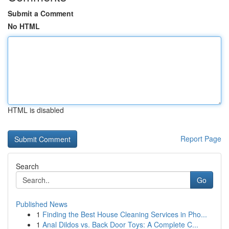
Submit a Comment
No HTML
HTML is disabled
Report Page
Search
Go
Published News
1
Finding the Best House Cleaning Services in Pho...
1
Anal Dildos vs. Back Door Toys: A Complete C...