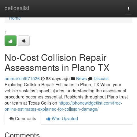
Home
getidealist
Togg
navi
Home
1
No-Cost Collision Repair
Assessments in Plano TX
ammarlcht571526
88 days ago
News
Discuss
Exploring Collision Repair Estimates in Plano, TX When your
vehicle sustains impact injuries, understanding the assessment
procedure becomes essential. Residents throughout Plano trust
our team at Texas Collision
https://iphonewidgetlist.com/free-
online-estimates-explained-for-collision-damage/
Comments
Who Upvoted
Comments