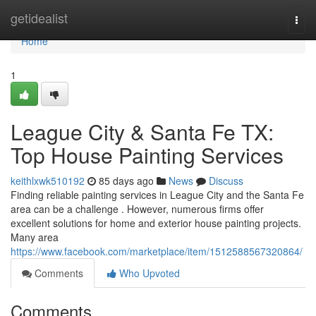
Home
getidealist
Togg
navi
Home
1
League City & Santa Fe TX:
Top House Painting Services
keithlxwk510192
85 days ago
News
Discuss
Finding reliable painting services in League City and the Santa Fe
area can be a challenge . However, numerous firms offer
excellent solutions for home and exterior house painting projects.
Many area
https://www.facebook.com/marketplace/item/1512588567320864/
Comments
Who Upvoted
Comments