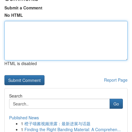
Submit a Comment
No HTML
HTML is disabled
Report Page
Search
Go
Published News
1
橙子喵酱视频泄露：最新进展与话题
1
Finding the Right Banding Material: A Comprehen...