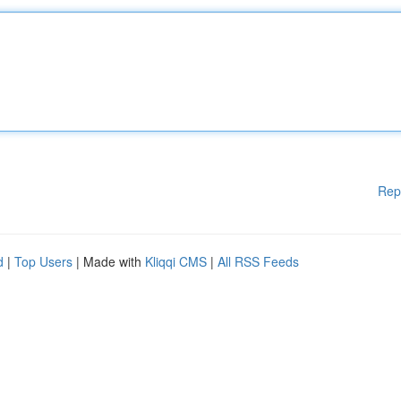
Rep
d
|
Top Users
| Made with
Kliqqi CMS
|
All RSS Feeds