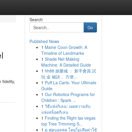
Search
Go
Published News
1
Maine Coon Growth: A
l
Timeline of Landmarks
1
Shade Net Making
Machine: A Detailed Guide
1
hh88 娛樂城 ： 新手會員 試
玩 金 秘訣， 方便...
fidelity,
1
Puff La Carts: Your Ultimate
Guide
1
Our Robotics Programs for
Children : Spark ...
1
วิธีแห่งกิเลน: เผยความลับ
แห่งสล็อตกิเลน
1
Finding the Right las vegas
top Tree Trimming S...
1
ดู ฟุตบอลสด โดยไม่เสียค่าใช้