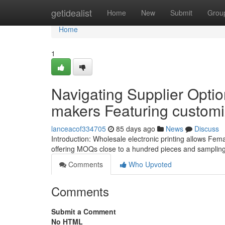
Home
getidealist
Home
New
Submit
Grou
Home
1
Navigating Supplier Optio
makers Featuring customi
lanceacof334705
85 days ago
News
Discuss
Introduction: Wholesale electronic printing allows Femal
offering MOQs close to a hundred pieces and sampling
Comments
Who Upvoted
Comments
Submit a Comment
No HTML