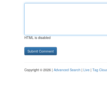
HTML is disabled
Copyright © 2026 |
Advanced Search
|
Live
|
Tag Clou