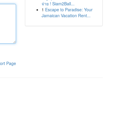
จ่าย ! Siam2Ball...
1
Escape to Paradise: Your
Jamaican Vacation Rent...
ort Page