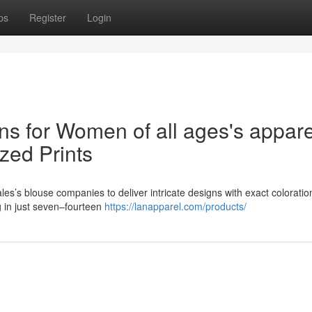
ps
Register
Login
ns for Women of all ages's appare
zed Prints
es’s blouse companies to deliver intricate designs with exact coloration 
 in just seven–fourteen
https://lanapparel.com/products/