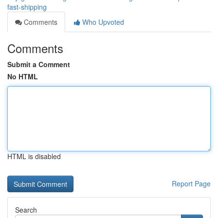
fast-shipping
Comments
Who Upvoted
Comments
Submit a Comment
No HTML
HTML is disabled
Report Page
Search