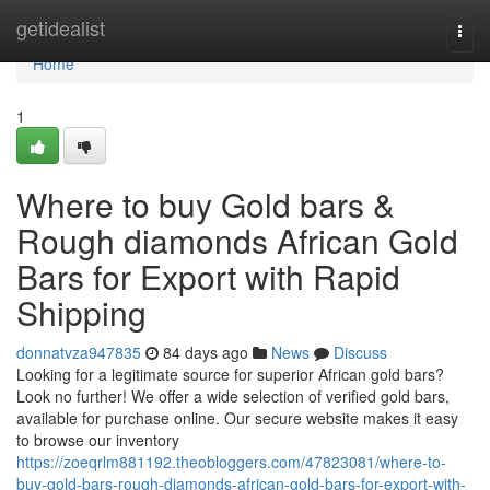
Home
getidealist
Togg
navi
Home
1
Where to buy Gold bars &
Rough diamonds African Gold
Bars for Export with Rapid
Shipping
donnatvza947835
84 days ago
News
Discuss
Looking for a legitimate source for superior African gold bars?
Look no further! We offer a wide selection of verified gold bars,
available for purchase online. Our secure website makes it easy
to browse our inventory
https://zoeqrlm881192.theobloggers.com/47823081/where-to-
buy-gold-bars-rough-diamonds-african-gold-bars-for-export-with-