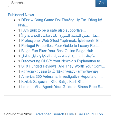
Go
Published News
1
DE88 – Cổng Game Đổi Thưởng Uy Tín, Đăng Ký
Nha...
1
I Am Built to be a safe also supportive...
1
نقل عفش المدينة المنورة: دليل شامل للخدمات والأ...
1
Profesyonel Web Sitesi Yaptırmak: İşletmenizi B...
1
Portugal Properties: Your Guide to Luxury Resi...
1
Bingo Fun Plus: Your Best Online Bingo Hub
1
مكونات أساسية لمستحضرات المكياج: دليل شامل ...
1
Discovering OLSP: Your Newbie's Explanation to ...
1
SFX Funded Reviews: Are They Worth Your Confi...
1
ตรวจผลหวยออนไลน์: วิธีตรวจสอบผลรางวัลง่ายๆ
1
America 250 Veterans: Investigative Reports on ...
1
Kızılcık Salçasının Kitle Satışı: Karlı Bi...
1
London Visa Agent: Your Guide to Stress-Free S...
Copyright © 2026 |
Advanced Search
|
Live
|
Tag Cloud
|
Top