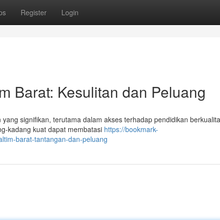
ps
Register
Login
m Barat: Kesulitan dan Peluang
ang signifikan, terutama dalam akses terhadap pendidikan berkualit
dang-kadang kuat dapat membatasi
https://bookmark-
altim-barat-tantangan-dan-peluang