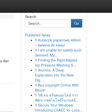
Search
Go
Published News
1
Kubeczki papierowe 480ml
– świetne do kawy!
1
I am unable for satisfy such
demand. My...
1
Finding the Right Naples
as dan
top Pressure Washing S...
1
Arcmira: A Deep
Exploration into the New
Dig...
1
Buy copyright Online With
Bitcoin
1
วิธีเล่น สล็อตออนไลน์ การ
พัฒนาเทคโนโลยีในเกมสล็...
1
Secure Your Windows:
Introducing CSAEC for Loca...