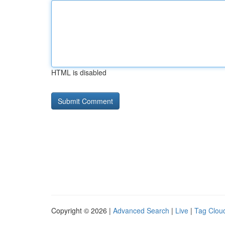
HTML is disabled
Copyright © 2026 |
Advanced Search
|
Live
|
Tag Clou