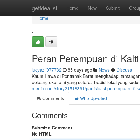
Home
getidealist
Home
New
Submit
Grou
Home
1
Peran Perempuan di Kalti
lucyazfi077732
85 days ago
News
Discuss
Kaum Hawa di Pontianak Barat menghadapi tantangan y
peluang ekonomi yang setara. Tradisi lokal yang ka
media.com/story21518391/partisipasi-perempuan-di-k
Comments
Who Upvoted
Comments
Submit a Comment
No HTML