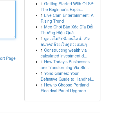
1
Getting Started With OLSP:
The Beginner's Expla...
1
Live Cam Entertainment: A
Rising Trend
1
Mẹo Chơi Bản Xóc Đĩa Đổi
Thưởng Hiệu Quả ...
1
ดูดวงไพ่ยิปซีออนไลน์: เปิด
อนาคตด้วยเว็บดูดวงแม่นๆ
1
Constructing wealth via
calculated investment d...
ort Page
1
How Today's Businesses
are Transforming Via Str...
1
Yono Games: Your
Definitive Guide to Handhel...
1
How to Choose Portland
Electrical Panel Upgrade...