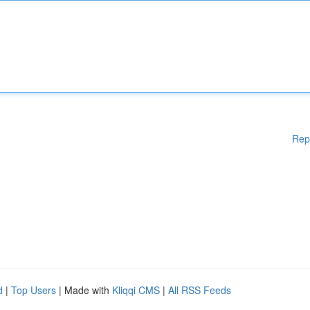
Rep
d
|
Top Users
| Made with
Kliqqi CMS
|
All RSS Feeds