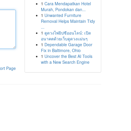
1
Cara Mendapatkan Hotel
Murah, Pondokan dan...
1
Unwanted Furniture
Removal Helps Maintain Tidy
...
1
ดูดวงไพ่ยิปซีออนไลน์: เปิด
อนาคตด้วยเว็บดูดวงแม่นๆ
1
Dependable Garage Door
Fix in Baltimore, Ohio
1
Uncover the Best AI Tools
with a New Search Engine
ort Page