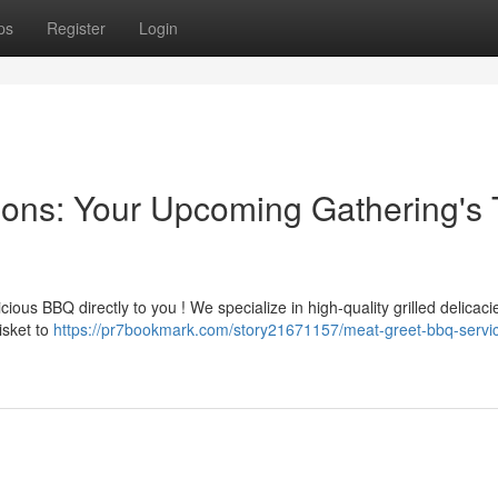
ps
Register
Login
ions: Your Upcoming Gathering's 
ious BBQ directly to you ! We specialize in high-quality grilled delicac
isket to
https://pr7bookmark.com/story21671157/meat-greet-bbq-servi