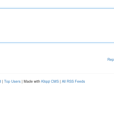
Rep
d
|
Top Users
| Made with
Kliqqi CMS
|
All RSS Feeds