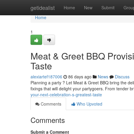
Home
getidealist
Home
New
Submit
Grou
Home
1
Meat & Greet BBQ Provis
Taste
alexiartef187006
86 days ago
News
Discuss
Planning a party ? Let Meat & Greet BBQ bring the delic
fixings that will delight your partygoers. From tender br
your-next-celebration-s-greatest-taste
Comments
Who Upvoted
Comments
Submit a Comment