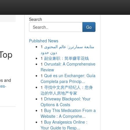
Search
Go
Published News
1
متابعة سمارترز: عالم المحتوى
Top
دون حدود
1
副业兼职：简单赚零花钱
1
Ovruxtali: A Comprehensive
Review
1
Qué es un Exchanger: Guía
ies and
Completa para Princip...
ces-
1
寻找中文房产经纪人：您身
边的华人房地产专家
1
Driveway Blackpool: Your
Options & Costs
1
Buy This Medication From a
Website : A Comprehe...
1
Buy Analgesics Online :
Your Guide to Resp...