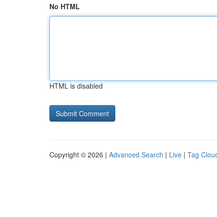
No HTML
HTML is disabled
Copyright © 2026 |
Advanced Search
|
Live
|
Tag Clou