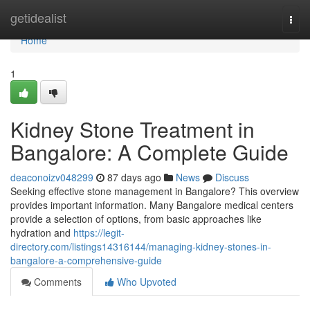
Home
getidealist
Togg
navi
Home
1
Kidney Stone Treatment in
Bangalore: A Complete Guide
deaconoizv048299
87 days ago
News
Discuss
Seeking effective stone management in Bangalore? This overview
provides important information. Many Bangalore medical centers
provide a selection of options, from basic approaches like
hydration and
https://legit-
directory.com/listings14316144/managing-kidney-stones-in-
bangalore-a-comprehensive-guide
Comments
Who Upvoted