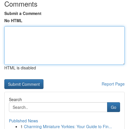
Comments
Submit a Comment
No HTML
HTML is disabled
Report Page
Search
Go
Published News
1
Charming Miniature Yorkies: Your Guide to Fin...