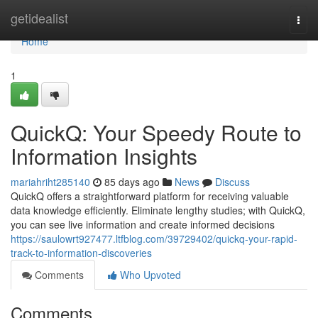
Home
getidealist
Togg
navi
Home
1
QuickQ: Your Speedy Route to
Information Insights
mariahriht285140
85 days ago
News
Discuss
QuickQ offers a straightforward platform for receiving valuable
data knowledge efficiently. Eliminate lengthy studies; with QuickQ,
you can see live information and create informed decisions
https://saulowrt927477.ltfblog.com/39729402/quickq-your-rapid-
track-to-information-discoveries
Comments
Who Upvoted
Comments