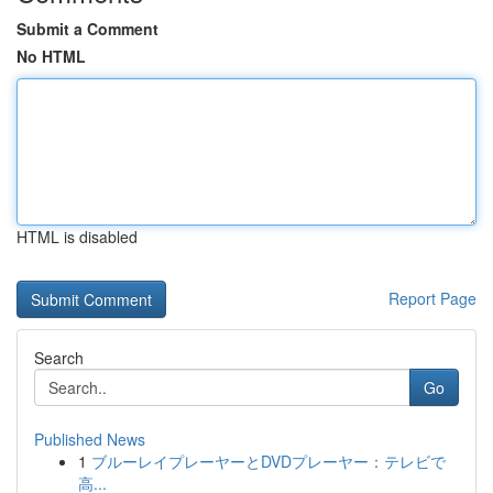
Submit a Comment
No HTML
HTML is disabled
Report Page
Search
Go
Published News
1
ブルーレイプレーヤーとDVDプレーヤー：テレビで
高...