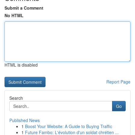
Submit a Comment
No HTML
HTML is disabled
Report Page
Search
Go
Published News
1
Boost Your Website: A Guide to Buying Traffic
1
Future Fambo: L'évolution d'un soldat chrétien ...