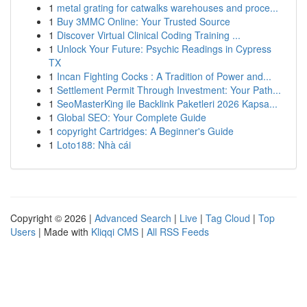
1
metal grating for catwalks warehouses and proce...
1
Buy 3MMC Online: Your Trusted Source
1
Discover Virtual Clinical Coding Training ...
1
Unlock Your Future: Psychic Readings in Cypress
TX
1
Incan Fighting Cocks : A Tradition of Power and...
1
Settlement Permit Through Investment: Your Path...
1
SeoMasterKing ile Backlink Paketleri 2026 Kapsa...
1
Global SEO: Your Complete Guide
1
copyright Cartridges: A Beginner's Guide
1
Loto188: Nhà cái
Copyright © 2026 |
Advanced Search
|
Live
|
Tag Cloud
|
Top
Users
| Made with
Kliqqi CMS
|
All RSS Feeds