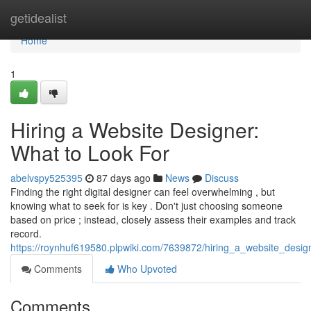
Home
getidealist
Home
1
Hiring a Website Designer:
What to Look For
abelvspy525395
87 days ago
News
Discuss
Finding the right digital designer can feel overwhelming , but
knowing what to seek for is key . Don't just choosing someone
based on price ; instead, closely assess their examples and track
record.
https://roynhuf619580.plpwiki.com/7639872/hiring_a_website_desig
Comments
Who Upvoted
Comments