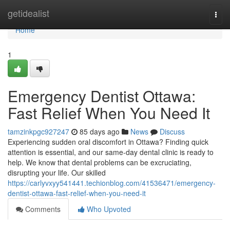
Home
getidealist
Togg
navi
Home
1
Emergency Dentist Ottawa:
Fast Relief When You Need It
tamzinkpgc927247
85 days ago
News
Discuss
Experiencing sudden oral discomfort in Ottawa? Finding quick
attention is essential, and our same-day dental clinic is ready to
help. We know that dental problems can be excruciating,
disrupting your life. Our skilled
https://carlyvxyy541441.techionblog.com/41536471/emergency-
dentist-ottawa-fast-relief-when-you-need-it
Comments
Who Upvoted