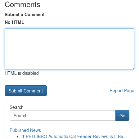
Comments
Submit a Comment
No HTML
HTML is disabled
Report Page
Search
Go
Published News
1
PETLIBRO Automatic Cat Feeder Review: Is It Be...