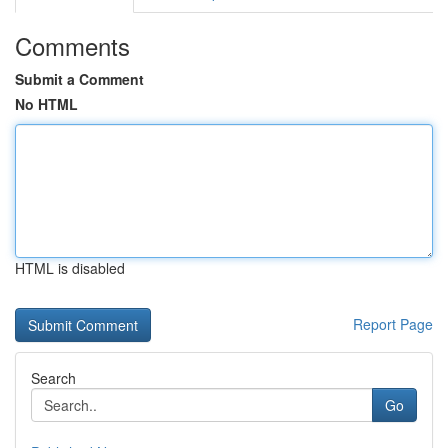
Comments
Submit a Comment
No HTML
HTML is disabled
Report Page
Search
Go