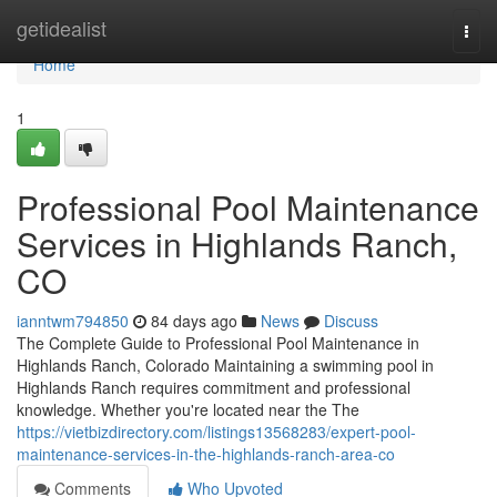
Home
getidealist
Togg
navi
Home
1
Professional Pool Maintenance
Services in Highlands Ranch,
CO
ianntwm794850
84 days ago
News
Discuss
The Complete Guide to Professional Pool Maintenance in
Highlands Ranch, Colorado Maintaining a swimming pool in
Highlands Ranch requires commitment and professional
knowledge. Whether you're located near the The
https://vietbizdirectory.com/listings13568283/expert-pool-
maintenance-services-in-the-highlands-ranch-area-co
Comments
Who Upvoted