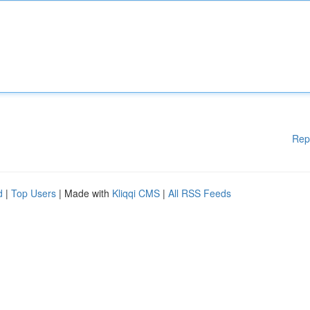
Rep
d
|
Top Users
| Made with
Kliqqi CMS
|
All RSS Feeds