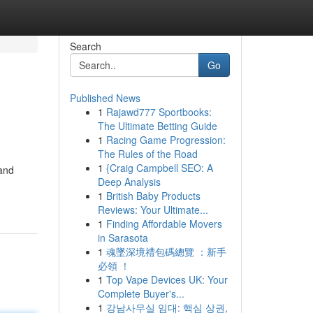
Search
Go
Published News
1
Rajawd777 Sportbooks:
The Ultimate Betting Guide
1
Racing Game Progression:
The Rules of the Road
1
{Craig Campbell SEO: A
 and
Deep Analysis
1
British Baby Products
Reviews: Your Ultimate...
1
Finding Affordable Movers
in Sarasota
1
魂墜深境禮包碼總覽 ：新手
必領 ！
1
Top Vape Devices UK: Your
Complete Buyer's...
1
강남사무실 임대: 핵심 상권,