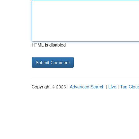
HTML is disabled
Copyright © 2026 |
Advanced Search
|
Live
|
Tag Clou