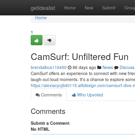
Home
getidealist
Home
New
Submit
Grou
Home
1
CamSurf: Unfiltered Fun
brendalbca116450
86 days ago
News
Discuss
CamSurf offers an experience to connect with new frien
laugh-out-loud moments. It's a chance to explore som
https://alexiacyuj940115.alltdesign.com/camsurf-dive
Comments
Who Upvoted
Comments
Submit a Comment
No HTML