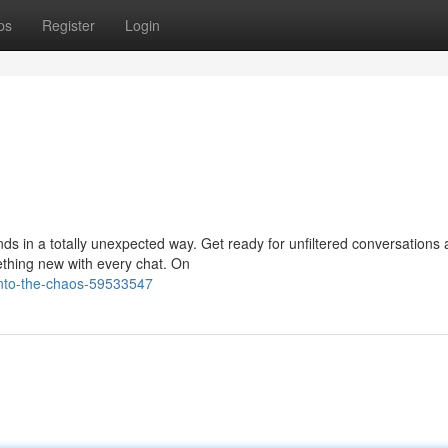
ps
Register
Login
ds in a totally unexpected way. Get ready for unfiltered conversations
ething new with every chat. On
-into-the-chaos-59533547