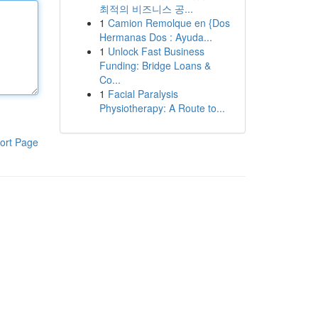
최적의 비즈니스 공...
1
Camion Remolque en {Dos
Hermanas Dos : Ayuda...
1
Unlock Fast Business
Funding: Bridge Loans &
Co...
1
Facial Paralysis
Physiotherapy: A Route to...
ort Page