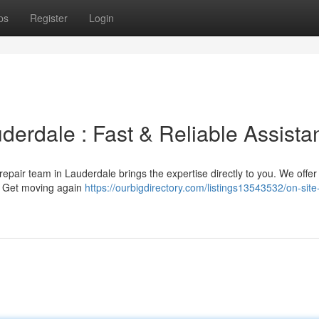
ps
Register
Login
uderdale : Fast & Reliable Assist
re repair team in Lauderdale brings the expertise directly to you. We offer 
. Get moving again
https://ourbigdirectory.com/listings13543532/on-site-