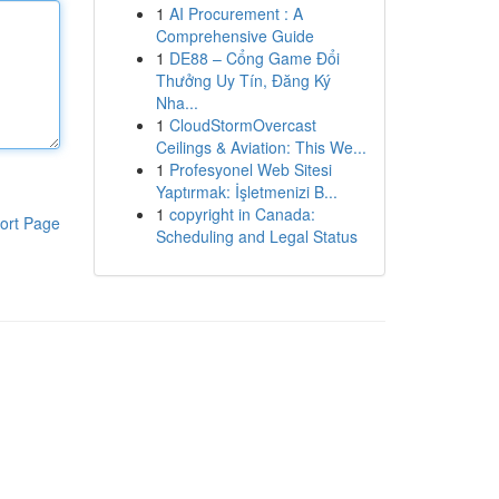
1
AI Procurement : A
Comprehensive Guide
1
DE88 – Cổng Game Đổi
Thưởng Uy Tín, Đăng Ký
Nha...
1
CloudStormOvercast
Ceilings & Aviation: This We...
1
Profesyonel Web Sitesi
Yaptırmak: İşletmenizi B...
1
copyright in Canada:
ort Page
Scheduling and Legal Status