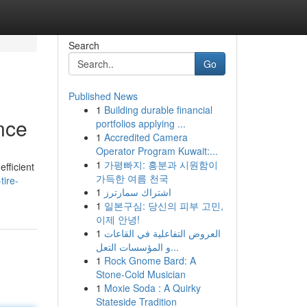
Search
Go
Published News
1
Building durable financial
ance
portfolios applying ...
1
Accredited Camera
Operator Program Kuwait:...
1
가평빠지: 흥분과 시원함이
efficient
가득한 여름 천국
tire-
1
اشتراك سمارترز
1
일본구심: 당신의 피부 고민,
이제 안녕!
1
العروض التفاعلية في القاعات
و المؤسسات التعل...
1
Rock Gnome Bard: A
Stone-Cold Musician
1
Moxie Soda : A Quirky
Stateside Tradition