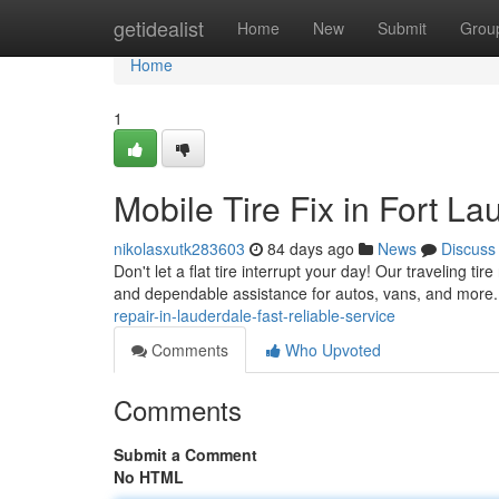
Home
getidealist
Home
New
Submit
Grou
Home
1
Mobile Tire Fix in Fort La
nikolasxutk283603
84 days ago
News
Discuss
Don't let a flat tire interrupt your day! Our traveling ti
and dependable assistance for autos, vans, and more
repair-in-lauderdale-fast-reliable-service
Comments
Who Upvoted
Comments
Submit a Comment
No HTML