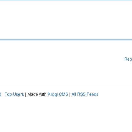
Rep
d
|
Top Users
| Made with
Kliqqi CMS
|
All RSS Feeds