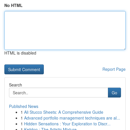
No HTML
HTML is disabled
Report Page
Search
Go
Published News
1
Ali Stucco Sheets: A Comprehensive Guide
1
Advanced portfolio management techniques are al...
1
Hidden Sensations : Your Exploration to Discr...
1
Keiidon : The Artistic Mixture