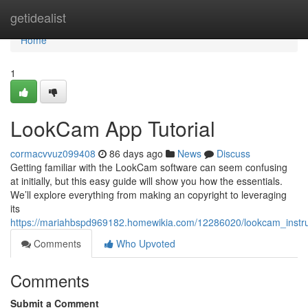
Home
getidealist
Home
1
LookCam App Tutorial
cormacvvuz099408
86 days ago
News
Discuss
Getting familiar with the LookCam software can seem confusing
at initially, but this easy guide will show you how the essentials.
We’ll explore everything from making an copyright to leveraging
its
https://mariahbspd969182.homewikia.com/12286020/lookcam_instru
Comments
Who Upvoted
Comments
Submit a Comment