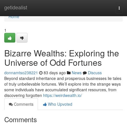
Home
getidealist
Togg
navi
Home
1
Bizarre Wealths: Exploring the
Universe of Odd Fortunes
donnamtso238221
83 days ago
News
Discuss
Beyond standard inheritance and prosperous businesses lie tales
of truly unbelievable fortunes. We’ll explore into the strange ways
some individuals have accumulated significant resources, from
discovering forgotten
https://weirdwealth.io/
Comments
Who Upvoted
Comments