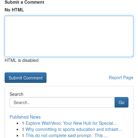
Submit a Comment
No HTML
HTML is disabled
Report Page
Search
Go
Published News
1
Explore WishVexo: Your New Hub for Special...
1
Why committing to sports education and infrastr...
1
This do not complete said prompt . This ...