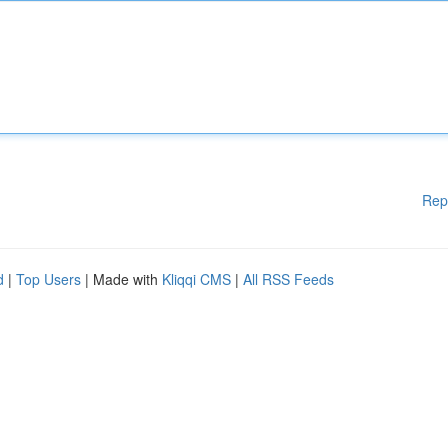
Rep
d
|
Top Users
| Made with
Kliqqi CMS
|
All RSS Feeds