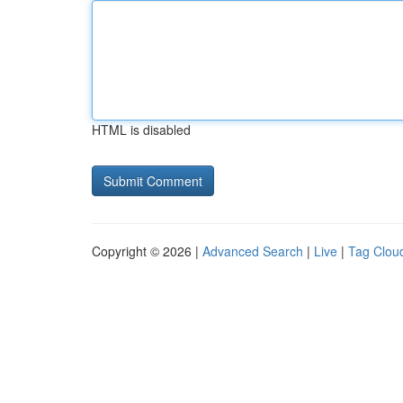
HTML is disabled
Copyright © 2026 |
Advanced Search
|
Live
|
Tag Clou