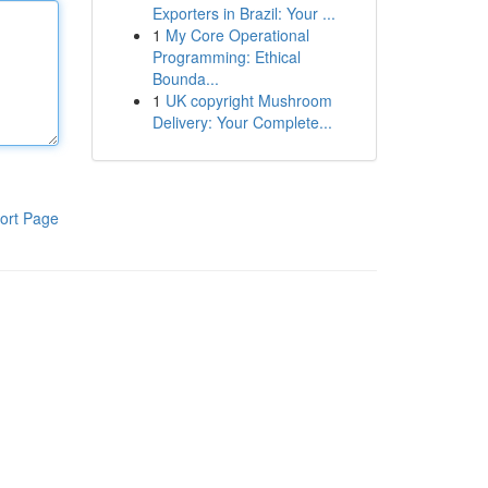
Exporters in Brazil: Your ...
1
My Core Operational
Programming: Ethical
Bounda...
1
UK copyright Mushroom
Delivery: Your Complete...
ort Page