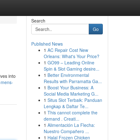
Search
Go
Published News
1
AC Repair Cost New
Orleans: What's Your Price?
1
GO99 – Leading Online
Spin & Slot Gaming desire...
1
Better Environmental
ves into
Results with Parramatta Ga...
r-mens-
1
Boost Your Business: A
Social Media Marketing G...
1
Situs Slot Terbaik: Panduan
Lengkap & Daftar Te...
1
This cannot complete the
demand . Creati...
1
Alimentación La Flecha:
Nuestro Compañero ...
1
Halal Frozen Chicken