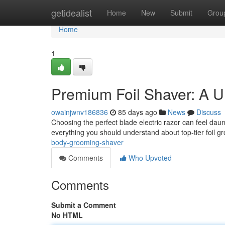
Home
getidealist
Home
New
Submit
Grou
Home
1
Premium Foil Shaver: A U
owainjwnv186836
85 days ago
News
Discuss
Choosing the perfect blade electric razor can feel daun
everything you should understand about top-tier foil 
body-grooming-shaver
Comments
Who Upvoted
Comments
Submit a Comment
No HTML