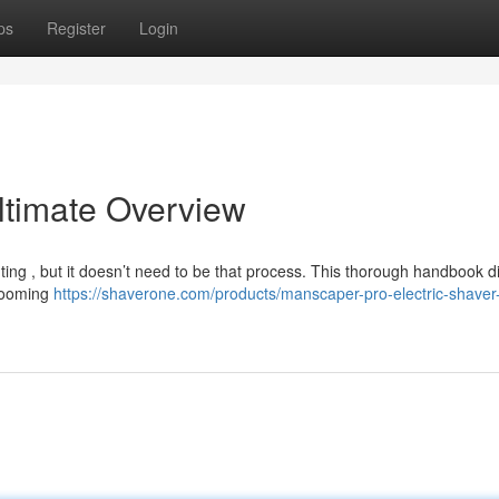
ps
Register
Login
ltimate Overview
ting , but it doesn’t need to be that process. This thorough handbook di
grooming
https://shaverone.com/products/manscaper-pro-electric-shave