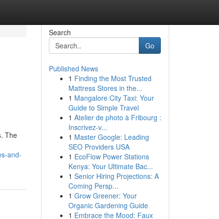
Search
Go
Published News
1
Finding the Most Trusted
Mattress Stores in the...
1
Mangalore City Taxi: Your
Guide to Simple Travel
1
Atelier de photo à Fribourg :
Inscrivez-v...
s. The
1
Master Google: Leading
SEO Providers USA
es-and-
1
EcoFlow Power Stations
Kenya: Your Ultimate Bac...
1
Senior Hiring Projections: A
Coming Persp...
1
Grow Greener: Your
Organic Gardening Guide
1
Embrace the Mood: Faux