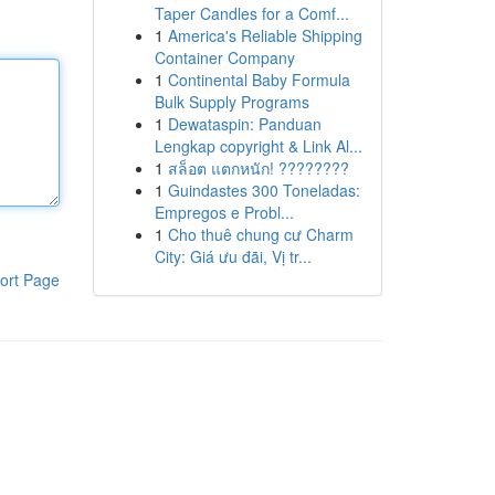
Taper Candles for a Comf...
1
America's Reliable Shipping
Container Company
1
Continental Baby Formula
Bulk Supply Programs
1
Dewataspin: Panduan
Lengkap copyright & Link Al...
1
สล็อต แตกหนัก! ????????
1
Guindastes 300 Toneladas:
Empregos e Probl...
1
Cho thuê chung cư Charm
City: Giá ưu đãi, Vị tr...
ort Page