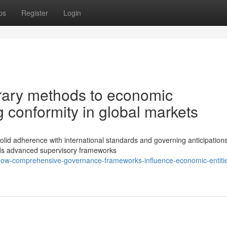
ps
Register
Login
ary methods to economic
 conformity in global markets
 solid adherence with international standards and governing anticipation
ds advanced supervisory frameworks
how-comprehensive-governance-frameworks-influence-economic-entiti