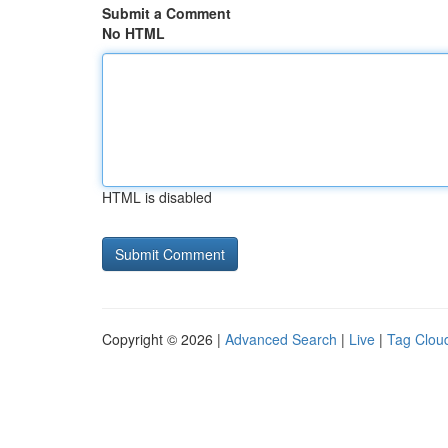
Submit a Comment
No HTML
HTML is disabled
Copyright © 2026 |
Advanced Search
|
Live
|
Tag Clou