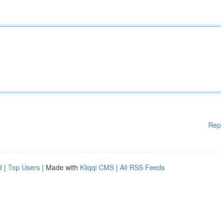
Rep
d
|
Top Users
| Made with
Kliqqi CMS
|
All RSS Feeds