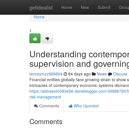
Home
getidealist
Home
New
Submit
Grou
Home
1
Understanding contempor
supervision and governing
lanceymzz988804
84 days ago
News
Discuss
Financial entities globally face growing strain to show
intricacies of contemporary economic systems deman
https://aishaeofo583456.daneblogger.com/39988790/
risk-management
Comments
Who Upvoted
Comments