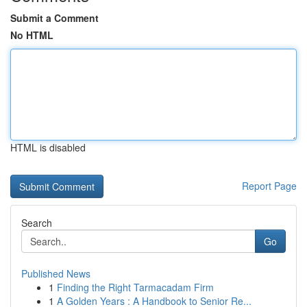
Submit a Comment
No HTML
HTML is disabled
Report Page
Search
Go
Published News
1
Finding the Right Tarmacadam Firm
1
A Golden Years : A Handbook to Senior Re...