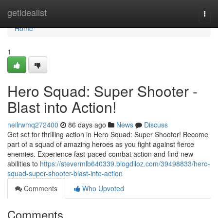
Home
getidealist
Togg
navi
Home
1
Hero Squad: Super Shooter -
Blast into Action!
neilrwmq272400
86 days ago
News
Discuss
Get set for thrilling action in Hero Squad: Super Shooter! Become
part of a squad of amazing heroes as you fight against fierce
enemies. Experience fast-paced combat action and find new
abilities to
https://stevermlb640339.blogdiloz.com/39498833/hero-
squad-super-shooter-blast-into-action
Comments
Who Upvoted
Comments