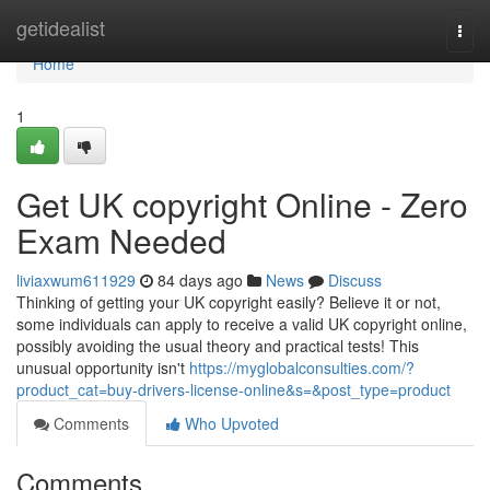
Home
getidealist
Togg
navi
Home
1
Get UK copyright Online - Zero
Exam Needed
liviaxwum611929
84 days ago
News
Discuss
Thinking of getting your UK copyright easily? Believe it or not,
some individuals can apply to receive a valid UK copyright online,
possibly avoiding the usual theory and practical tests! This
unusual opportunity isn't
https://myglobalconsulties.com/?
product_cat=buy-drivers-license-online&s=&post_type=product
Comments
Who Upvoted
Comments