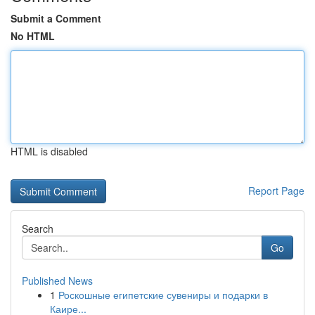
Submit a Comment
No HTML
HTML is disabled
Report Page
Search
Go
Published News
1
Роскошные египетские сувениры и подарки в
Каире...