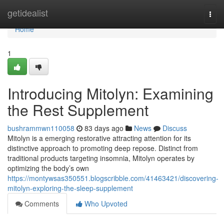
Home
getidealist
Togg
navi
Home
1
Introducing Mitolyn: Examining
the Rest Supplement
bushrammwn110058
83 days ago
News
Discuss
Mitolyn is a emerging restorative attracting attention for its
distinctive approach to promoting deep repose. Distinct from
traditional products targeting insomnia, Mitolyn operates by
optimizing the body’s own
https://montywsas350551.blogscribble.com/41463421/discovering-
mitolyn-exploring-the-sleep-supplement
Comments
Who Upvoted