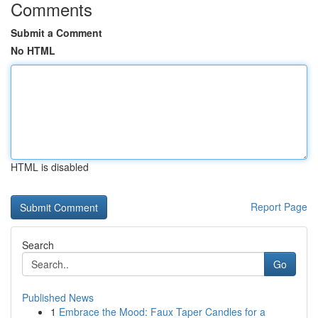
Comments
Submit a Comment
No HTML
HTML is disabled
Report Page
Search
Go
Published News
1
Embrace the Mood: Faux Taper Candles for a