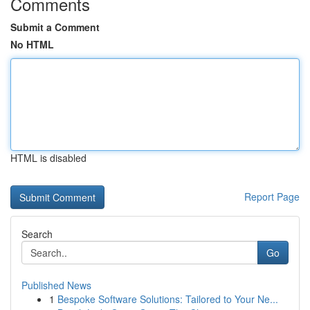
Comments
Submit a Comment
No HTML
HTML is disabled
Report Page
Search
Go
Published News
1
Bespoke Software Solutions: Tailored to Your Ne...