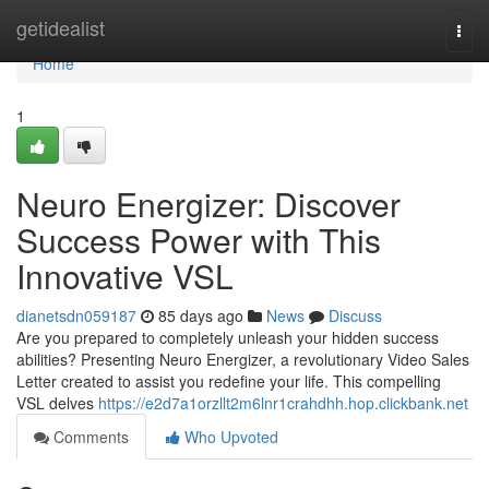
Home
getidealist
Togg
navi
Home
1
Neuro Energizer: Discover
Success Power with This
Innovative VSL
dianetsdn059187
85 days ago
News
Discuss
Are you prepared to completely unleash your hidden success
abilities? Presenting Neuro Energizer, a revolutionary Video Sales
Letter created to assist you redefine your life. This compelling
VSL delves
https://e2d7a1orzllt2m6lnr1crahdhh.hop.clickbank.net
Comments
Who Upvoted